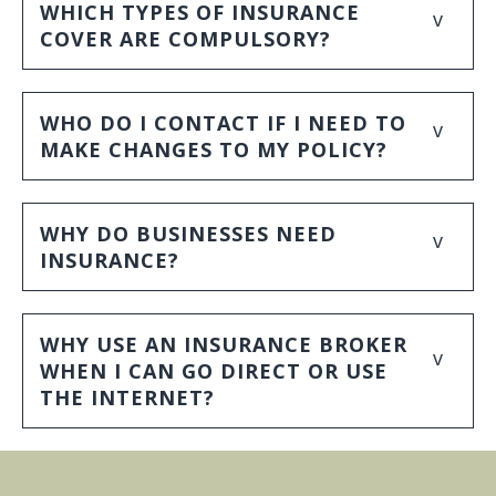
WHICH TYPES OF INSURANCE
v
COVER ARE COMPULSORY?
WHO DO I CONTACT IF I NEED TO
v
MAKE CHANGES TO MY POLICY?
WHY DO BUSINESSES NEED
v
INSURANCE?
WHY USE AN INSURANCE BROKER
v
WHEN I CAN GO DIRECT OR USE
THE INTERNET?