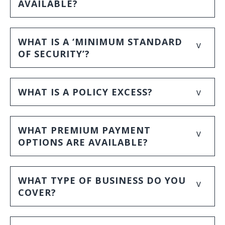
AVAILABLE?
WHAT IS A ‘MINIMUM STANDARD
v
OF SECURITY’?
v
WHAT IS A POLICY EXCESS?
WHAT PREMIUM PAYMENT
v
OPTIONS ARE AVAILABLE?
WHAT TYPE OF BUSINESS DO YOU
v
COVER?