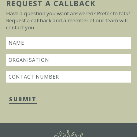
REQUEST A CALLBACK
Have a question you want answered? Prefer to talk?
Request a callback and a member of our team will
contact you.
SUBMIT