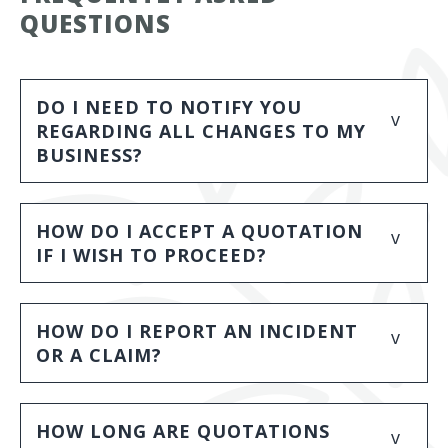
QUESTIONS
DO I NEED TO NOTIFY YOU
v
REGARDING ALL CHANGES TO MY
BUSINESS?
HOW DO I ACCEPT A QUOTATION
v
IF I WISH TO PROCEED?
HOW DO I REPORT AN INCIDENT
v
OR A CLAIM?
HOW LONG ARE QUOTATIONS
v