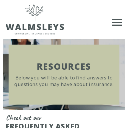
RESOURCES
Below you will be able to find answers to
questions you may have about insurance.
Check out our
FREQUENTLY ASKED