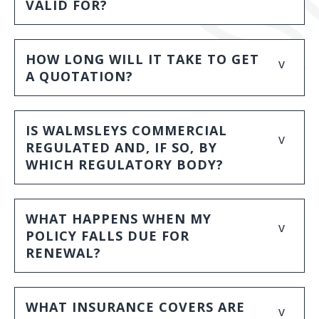
VALID FOR?
HOW LONG WILL IT TAKE TO GET
v
A QUOTATION?
IS WALMSLEYS COMMERCIAL
v
REGULATED AND, IF SO, BY
WHICH REGULATORY BODY?
WHAT HAPPENS WHEN MY
v
POLICY FALLS DUE FOR
RENEWAL?
WHAT INSURANCE COVERS ARE
v