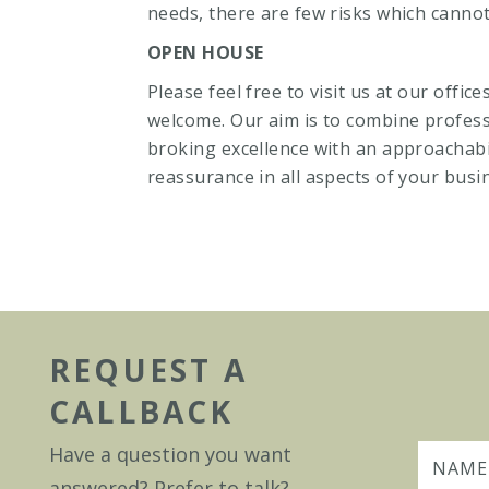
needs, there are few risks which cannot
OPEN HOUSE
Please feel free to visit us at our offic
welcome. Our aim is to combine profess
broking excellence with an approachabil
reassurance in all aspects of your busi
REQUEST A
CALLBACK
Have a question you want
answered? Prefer to talk?