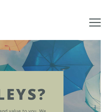
LEYS?
 and value to you. We