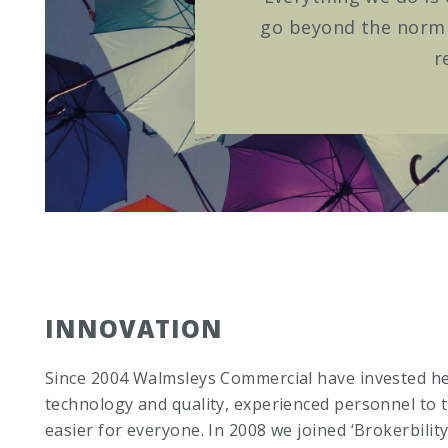
go beyond the norm t
r
INNOVATION
Since 2004 Walmsleys Commercial have invested he
technology and quality, experienced personnel to t
easier for everyone. In 2008 we joined ‘Brokerbility