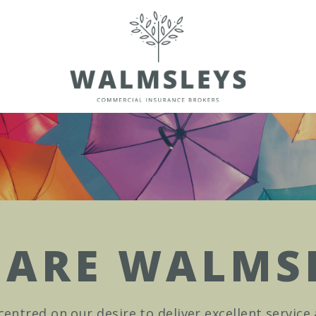
ARE WALMS
centred on our desire to deliver excellent service