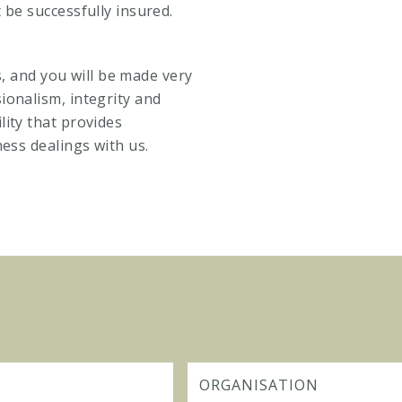
 be successfully insured.
es, and you will be made very
ionalism, integrity and
ity that provides
ness dealings with us.