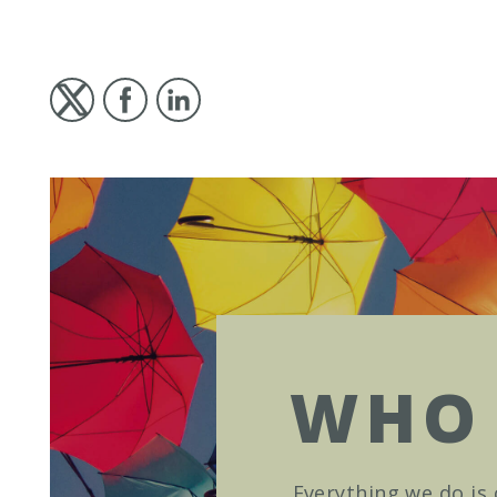
WHO 
Everything we do is 