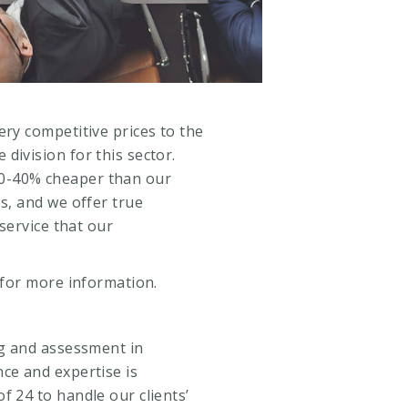
ery competitive prices to the
division for this sector.
0-40% cheaper than our
es, and we offer true
 service that our
for more information.
ng and assessment in
ce and expertise is
f 24 to handle our clients’