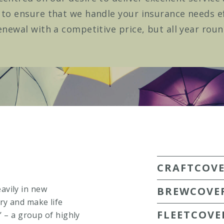
o ensure that we handle your insurance needs eff
enewal with a competitive price, but all year roun
CRAFTCOV
avily in new
BREWCOVE
ry and make life
FLEETCOVE
’ – a group of highly