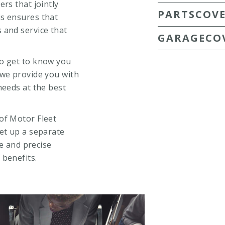
rs that jointly
PARTSCOV
is ensures that
 and service that
GARAGECO
to get to know you
 we provide you with
needs at the best
of Motor Fleet
et up a separate
ce and precise
 benefits.