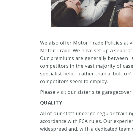
We also offer Motor Trade Policies at v
Motor Trade. We have set up a separate 
Our premiums are generally between 1
competitors in the vast majority of cas
specialist help – rather than a ‘bolt-on’
competitors seem to employ.
Please visit our sister site
garagecover
QUALITY
All of our staff undergo regular traini
accordance with FCA rules. Our experien
widespread and, with a dedicated team o