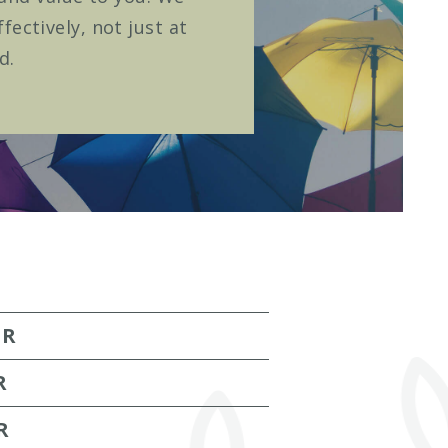
ectively, not just at
d.
ER
R
R