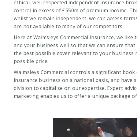
ethical, well respected independent insurance broke
control in excess of £550m of premium income. Th
whilst we remain independent, we can access terms
are not available to many of our competitors.
Here at Walmsleys Commercial Insurance, we like 
and your business well so that we can ensure that
the best possible cover relevant to your business 
possible price.
Walmsleys Commercial controls a significant book 
insurance business on a national basis, and have s
division to capitalise on our expertise. Expert advi
marketing enables us to offer a unique package of