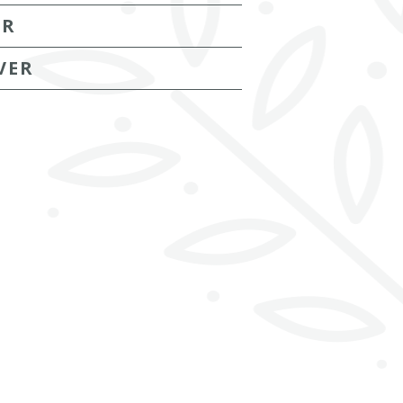
ER
VER