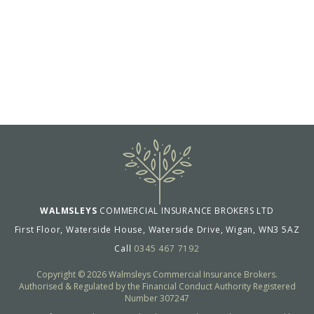
WALMSLEYS
COMMERCIAL INSURANCE BROKERS LTD
First Floor, Waterside House, Waterside Drive, Wigan, WN3 5AZ
Call
0345 467 7192
Copyright © 2026 Walmsleys Commercial Insurance Brokers.
Authorised & Regulated by the Financial Conduct Authority Registered
Number 307247