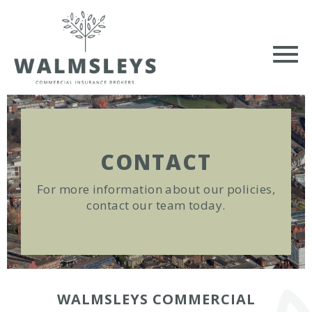
CONTACT
For more information about our policies,
contact our team today.
WALMSLEYS COMMERCIAL