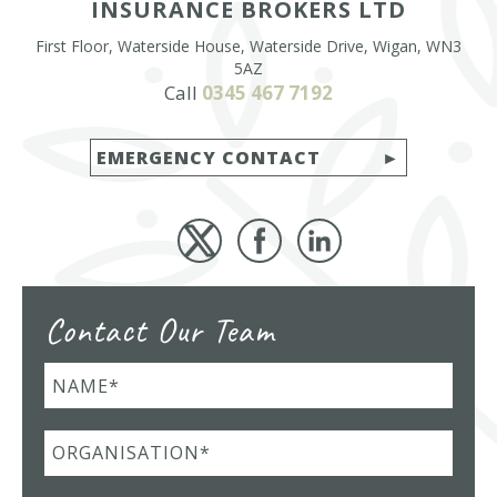
INSURANCE BROKERS LTD
First Floor, Waterside House, Waterside Drive, Wigan, WN3
5AZ
Call
0345 467 7192
EMERGENCY CONTACT
Contact Our Team