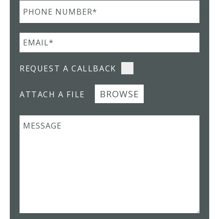
REQUEST A CALLBACK
BROWSE
ATTACH A FILE