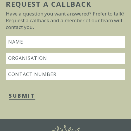
REQUEST A CALLBACK
Have a question you want answered? Prefer to talk?
Request a callback and a member of our team will
contact you.
SUBMIT