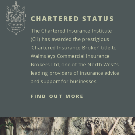
CHARTERED STATUS
The Chartered Insurance Institute
(CII) has awarded the prestigious
‘Chartered Insurance Broker’ title to
Walmsleys Commercial Insurance
Brokers Ltd, one of the North West’s
leading providers of insurance advice
and support for businesses.
FIND OUT MORE