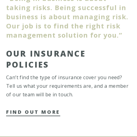
taking risks. Being successful in
business is about managing risk.
Our job is to find the right risk
management solution for you.”
OUR INSURANCE
POLICIES
Can’t find the type of insurance cover you need?
Tell us what your requirements are, and a member
of our team will be in touch.
FIND OUT MORE