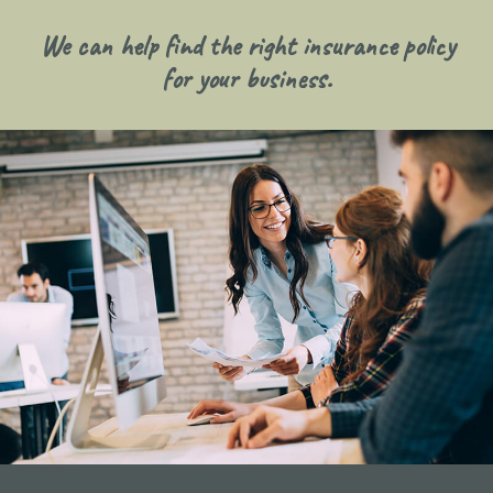
We can help find the right insurance policy
for your business.