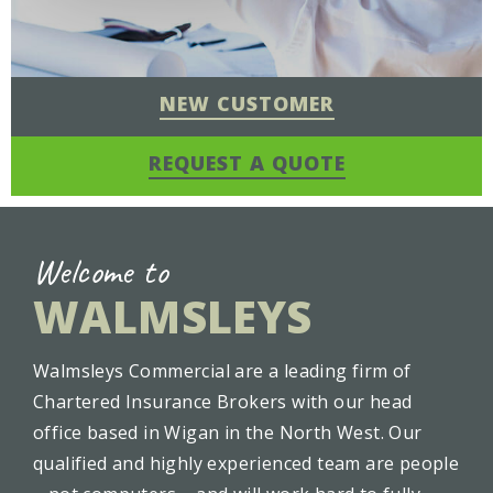
NEW CUSTOMER
REQUEST A QUOTE
Welcome to
WALMSLEYS
Walmsleys Commercial are a leading firm of
Chartered Insurance Brokers with our head
office based in Wigan in the North West. Our
qualified and highly experienced team are people