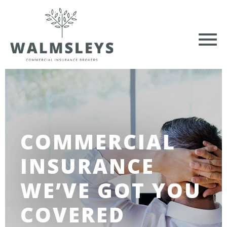
COMMERCIAL
INSURANCE
WE’VE GOT YOU
COVERED