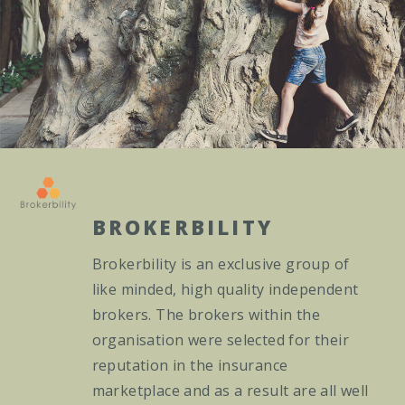
BROKERBILITY
Brokerbility is an exclusive group of
like minded, high quality independent
brokers. The brokers within the
organisation were selected for their
reputation in the insurance
marketplace and as a result are all well