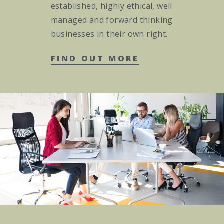
established, highly ethical, well
managed and forward thinking
businesses in their own right.
FIND OUT MORE