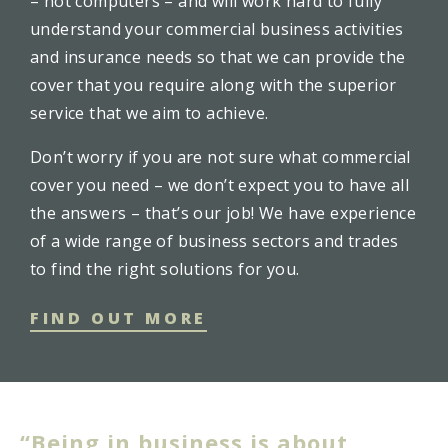
– not computers – and will work hard to fully
understand your commercial business activities
and insurance needs so that we can provide the
cover that you require along with the superior
service that we aim to achieve.
Don’t worry if you are not sure what commercial
cover you need – we don’t expect you to have all
the answers – that’s our job! We have experience
of a wide range of business sectors and trades
to find the right solutions for you.
FIND OUT MORE
“Being in business is about